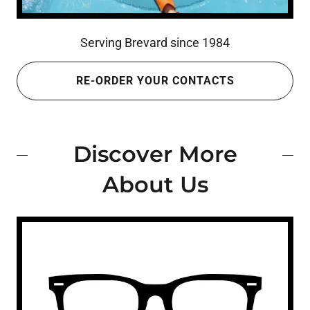
Serving Brevard since 1984
RE-ORDER YOUR CONTACTS
Discover More
About Us