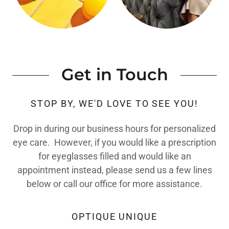
Get in Touch
STOP BY, WE'D LOVE TO SEE YOU!
Drop in during our business hours for personalized
eye care. However, if you would like a prescription
for eyeglasses filled and would like an
appointment instead, please send us a few lines
below or call our office for more assistance.
OPTIQUE UNIQUE