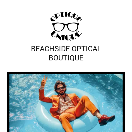
BEACHSIDE OPTICAL
BOUTIQUE