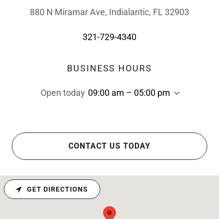
880 N Miramar Ave, Indialantic, FL 32903
321-729-4340
BUSINESS HOURS
Open today
09:00 am – 05:00 pm
CONTACT US TODAY
GET DIRECTIONS