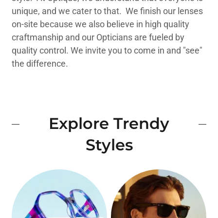
unique, and we cater to that. We finish our lenses
on-site because we also believe in high quality
craftmanship and our Opticians are fueled by
quality control. We invite you to come in and "see"
the difference.
Explore Trendy
Styles