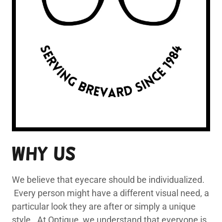
Why Us
We believe that eyecare should be individualized.
Every person might have a different visual need, a
particular look they are after or simply a unique
style. At Optique, we understand that everyone is